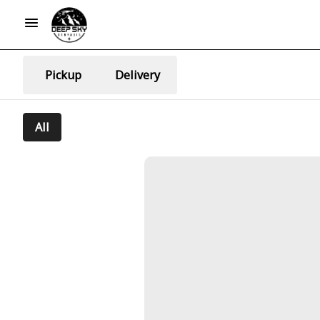
Pickup
Delivery
All