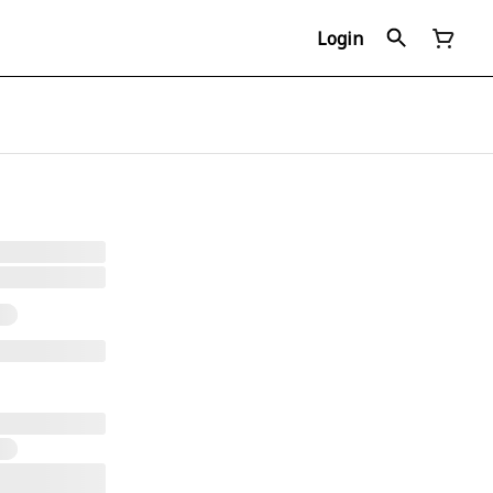
Login