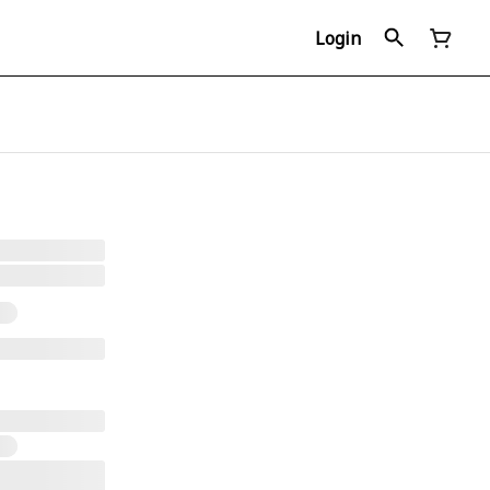
Login