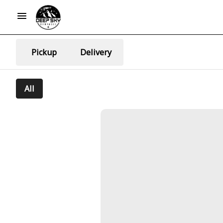
Pickup
Delivery
All