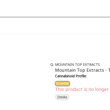
MOUNTAIN TOP EXTRACTS
Mountain Top Extracts - T
Cannabinoid Profile:
SATIVA
This product is no longer 
Drinks