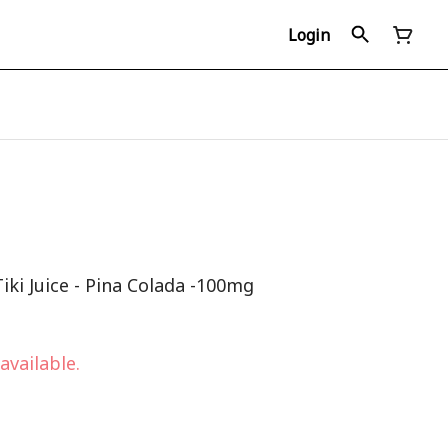
Login
iki Juice - Pina Colada -100mg
available.