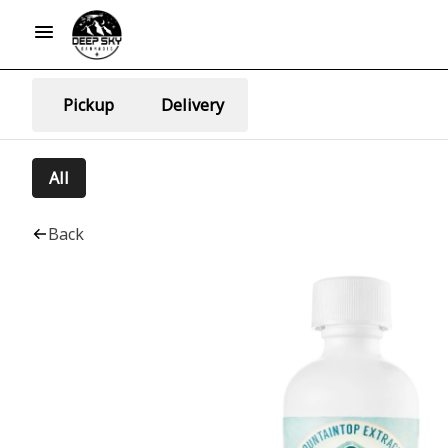
Pickup
Delivery
All
Back