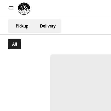
Pickup
Delivery
All