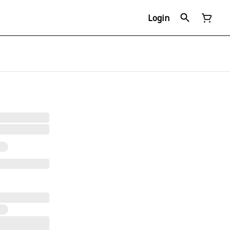
Login