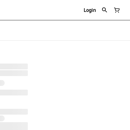
Login