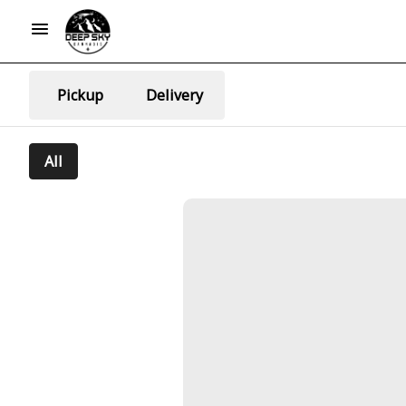
Pickup
Delivery
All