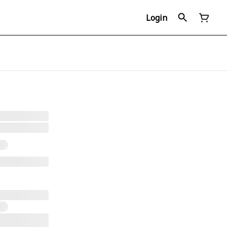
Login