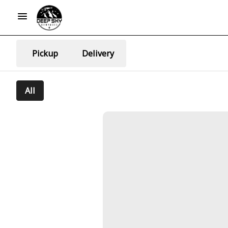
Pickup
Delivery
All