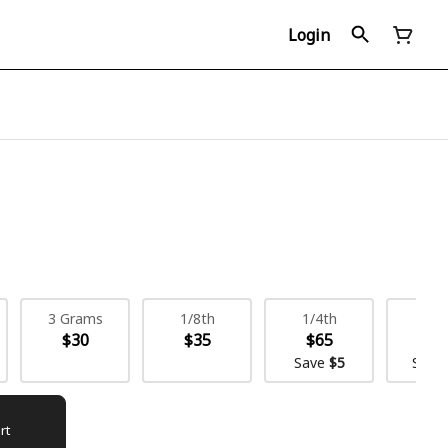
Login
3 Grams
1/8th
1/4th
1/
$30
$35
$65
$1
Save
$5
Save
rt