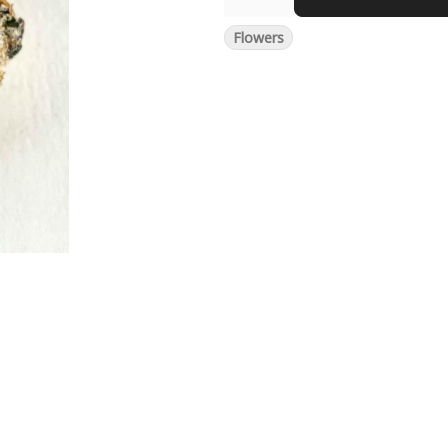
Flowers