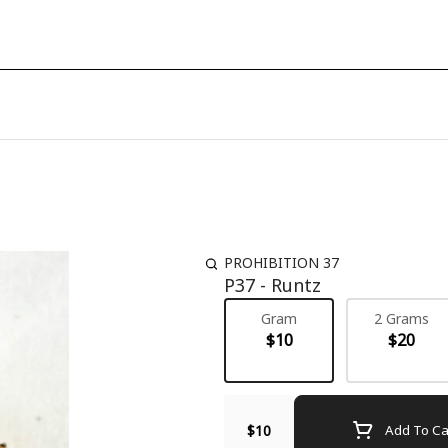
PROHIBITION 37
P37 - Runtz
Gram
2 Grams
$10
$20
$10
Add To Ca