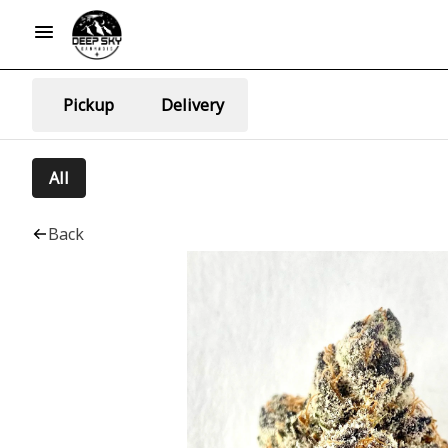
Pickup
Delivery
All
Back