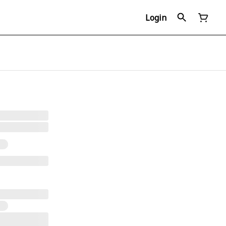
Login