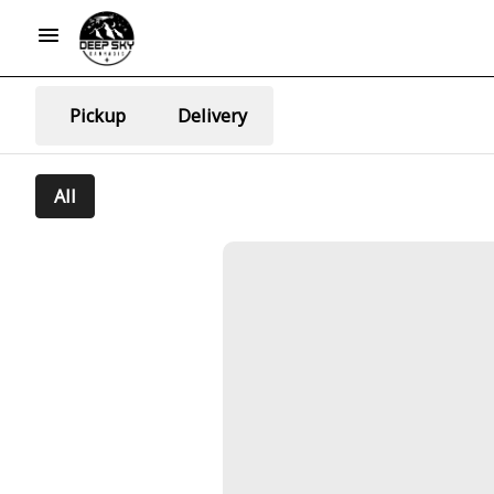
Pickup
Delivery
All