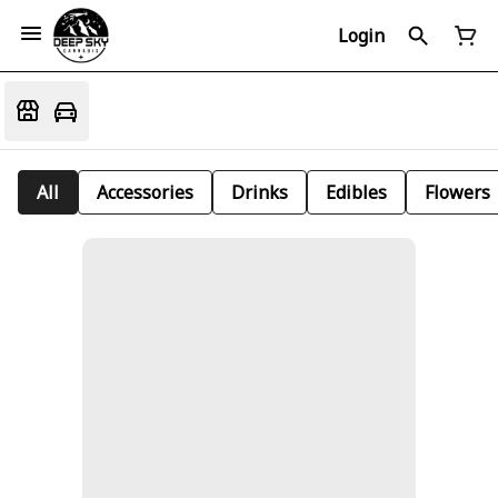
Login
All
Accessories
Drinks
Edibles
Flowers