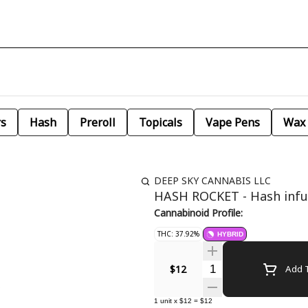
rs
Hash
Preroll
Topicals
Vape Pens
Wax
DEEP SKY CANNABIS LLC
HASH ROCKET - Hash infu
Cannabinoid Profile:
THC: 37.92%
HYBRID
Quantity Selector
$12
Add T
1
unit
x
$12
=
$12