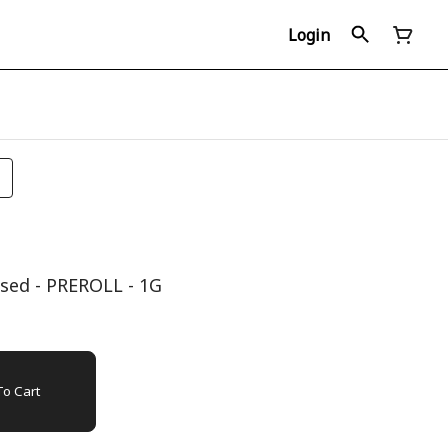
Login
sed - PREROLL - 1G
o Cart