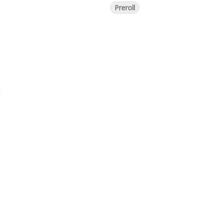
Preroll