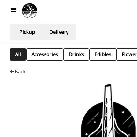
Pickup
Delivery
All
Accessories
Drinks
Edibles
Flowe
Back