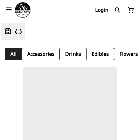
Login
All
Accessories
Drinks
Edibles
Flowers