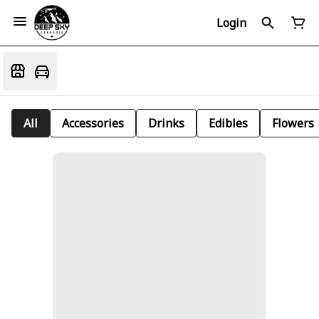
Login
All
Accessories
Drinks
Edibles
Flowers