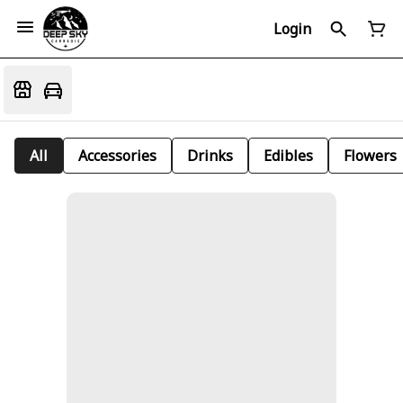
Login
All
Accessories
Drinks
Edibles
Flowers