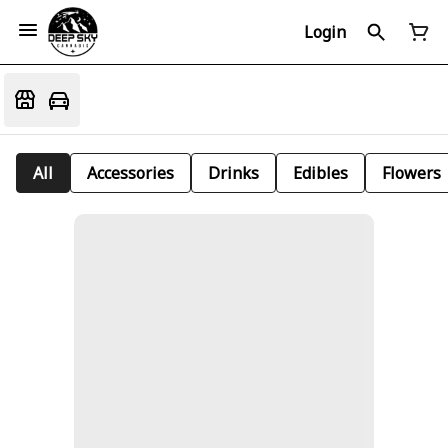
Login
All
Accessories
Drinks
Edibles
Flowers