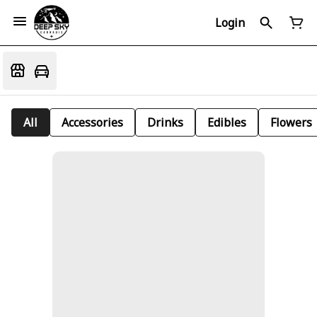
Login
All
Accessories
Drinks
Edibles
Flowers