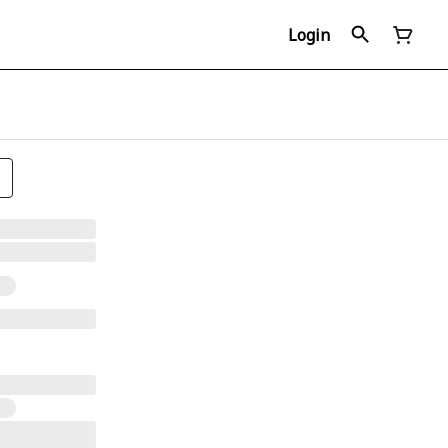
Login