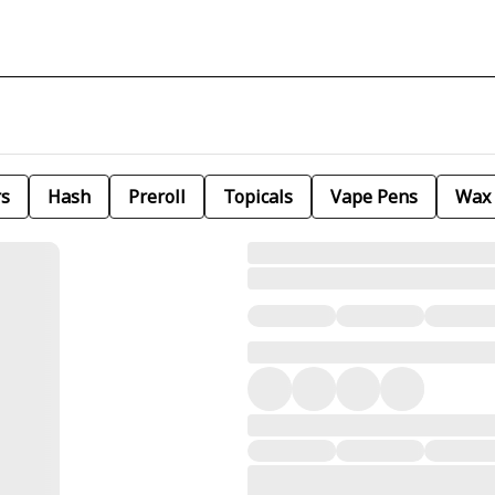
rs
Hash
Preroll
Topicals
Vape Pens
Wax