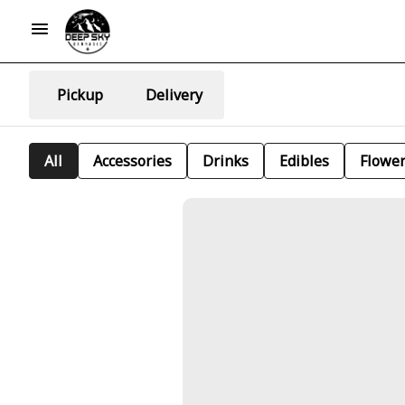
Pickup
Delivery
All
Accessories
Drinks
Edibles
Flowe