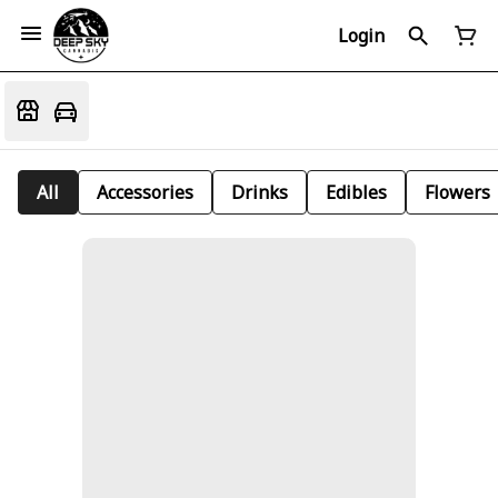
Login
All
Accessories
Drinks
Edibles
Flowers