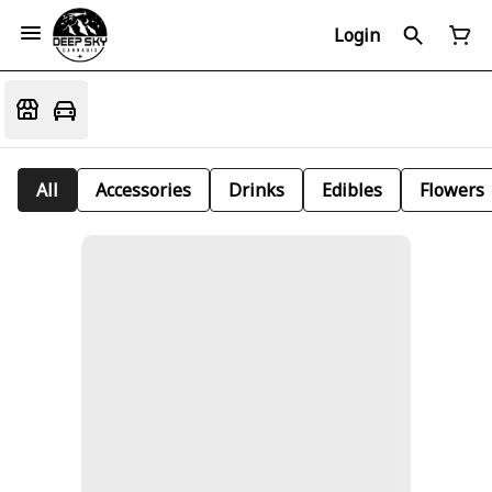
Login
All
Accessories
Drinks
Edibles
Flowers