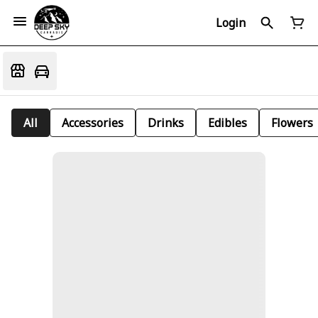
Login
All
Accessories
Drinks
Edibles
Flowers