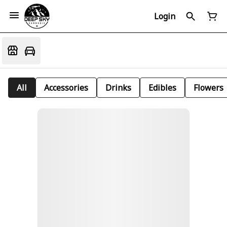
Login
All
Accessories
Drinks
Edibles
Flowers