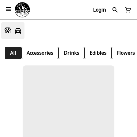
Login
All
Accessories
Drinks
Edibles
Flowers