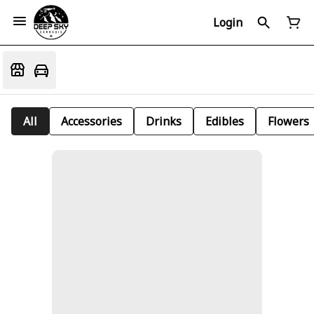
Login
All
Accessories
Drinks
Edibles
Flowers