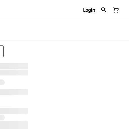
Login