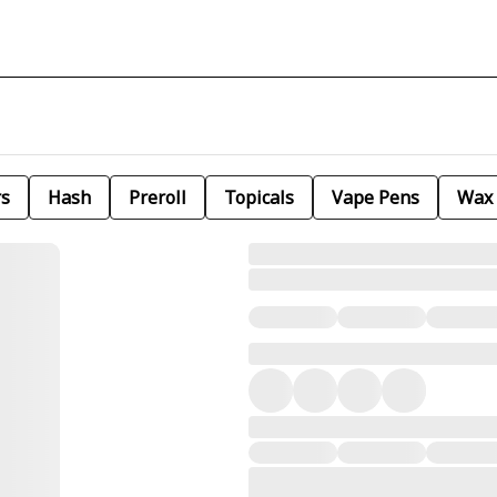
rs
Hash
Preroll
Topicals
Vape Pens
Wax