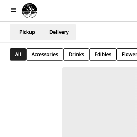
Pickup
Delivery
All
Accessories
Drinks
Edibles
Flowe