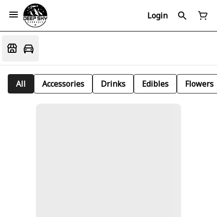
Login
All
Accessories
Drinks
Edibles
Flowers