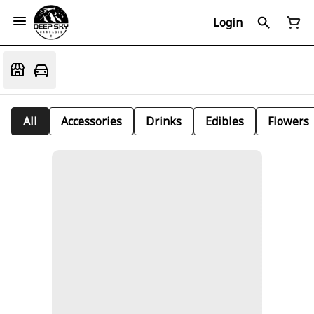
Login
All
Accessories
Drinks
Edibles
Flowers