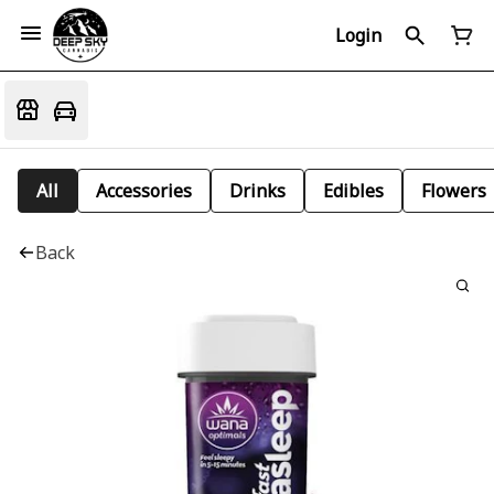
Login
All
Accessories
Drinks
Edibles
Flowers
Back