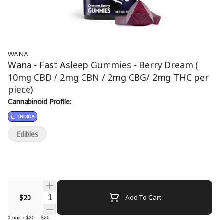
WANA
Wana - Fast Asleep Gummies - Berry Dream (
10mg CBD / 2mg CBN / 2mg CBG/ 2mg THC per
piece)
Cannabinoid Profile:
INDICA
Edibles
Quantity Selector
$20
Add To Cart
1
unit
x
$20
=
$20